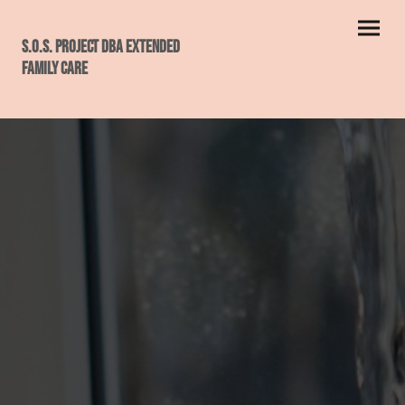
S.O.S. PROJECT dba ExtendeD
Family Care