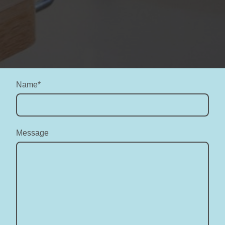
Name
*
Message