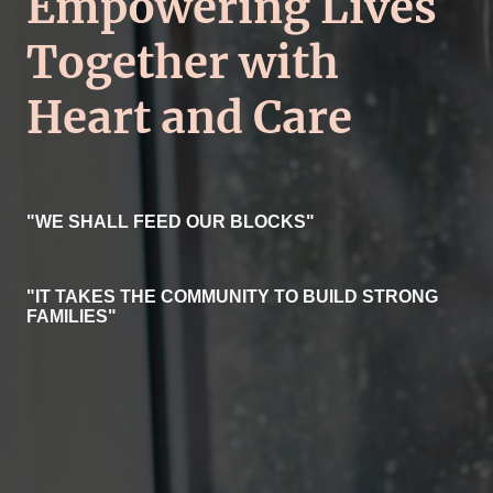
Empowering Lives
Together with
Heart and Care
"WE SHALL FEED OUR BLOCKS"
"IT TAKES THE COMMUNITY TO BUILD STRONG
FAMILIES"